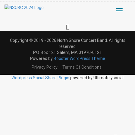
Toggle
navigati
Copyright © 2019 - 2026 North Shore Concert Band. All rights
reserved.
P.O. Box 121 Salem, MA 01970-0121
Powered by
Booster WordPress Theme
Privacy Policy
Terms Of Conditions
Wordpress Social Share Plugin
powered by Ultimatelysocial