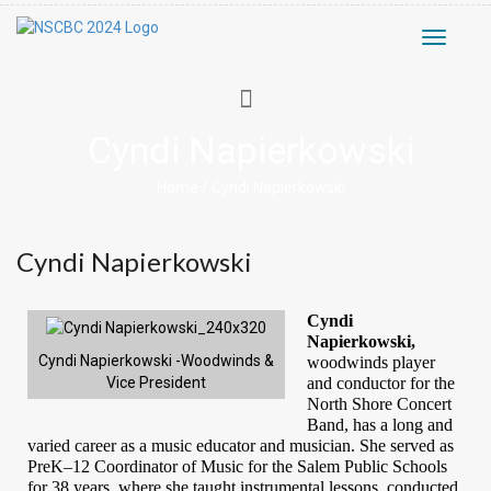
Toggle
navigati
Cyndi Napierkowski
Home
/
Cyndi Napierkowski
Cyndi Napierkowski
Cyndi 
Napierkowski, 
Cyndi Napierkowski -Woodwinds &
woodwinds player
and conductor for the
Vice President
North Shore Concert
Band, has a long and
varied career
as a music educator and musician. She served as
PreK–12 Coordinator of Music for the Salem Public Schools
for 38 years, where she taught instrumental lessons, conducted