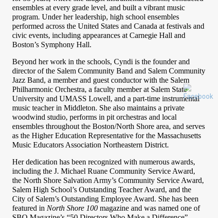
ensembles at every grade level, and built a vibrant music
program. Under her leadership, high school ensembles
performed across the United States and Canada at festivals and
civic events, including appearances at Carnegie Hall and
Boston’s Symphony Hall.
Beyond her work in the schools, Cyndi is the founder and
director of the Salem Community Band and Salem Community
Jazz Band, a member and guest conductor with the Salem
Philharmonic Orchestra, a faculty member at Salem State
University and UMASS Lowell, and a part-time instrumental
music teacher in Middleton. She also maintains a private
woodwind studio, performs in pit orchestras and local
ensembles throughout the Boston/North Shore area, and serves
as the Higher Education Representative for the Massachusetts
Music Educators Association Northeastern District.
Her dedication has been recognized with numerous awards, 
including the J. Michael Ruane Community Service Award, 
the North Shore Salvation Army’s Community Service Award, 
Salem High School’s Outstanding Teacher Award, and the 
City of Salem’s Outstanding Employee Award. She has been 
featured in 
North Shore 100
 magazine and was named one of 
SBO Magazine’s “50 Directors Who Make a Difference” 