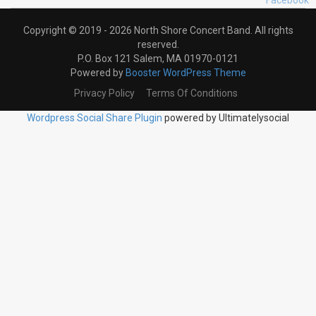
Copyright © 2019 - 2026 North Shore Concert Band. All rights
reserved.
P.O. Box 121 Salem, MA 01970-0121
Powered by
Booster WordPress Theme
Privacy Policy
Terms Of Conditions
Wordpress Social Share Plugin
powered by Ultimatelysocial