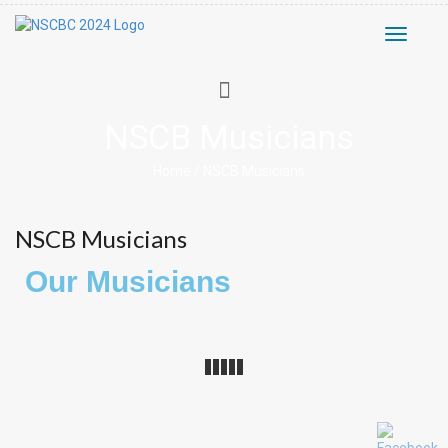
Toggle
navigati
NSCB Musicians
Home
/
NSCB Musicians
NSCB Musicians
Our Musicians