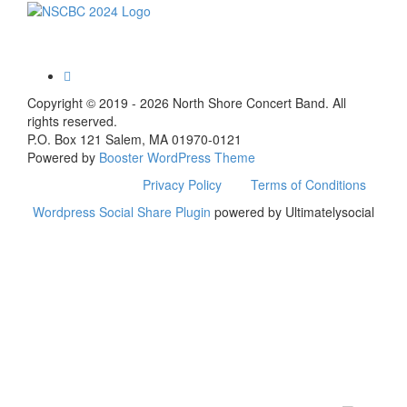
Toggle
navigation
Copyright © 2019 - 2026 North Shore Concert Band. All
rights reserved.
P.O. Box 121 Salem, MA 01970-0121
Powered by
Booster WordPress Theme
Privacy Policy
Terms of Conditions
Wordpress Social Share Plugin
powered by Ultimatelysocial