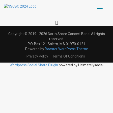
Toggle
navigati
Copyright © 2019 - 2026 North Shore Concert Band. All rights
reserved.
P.O. Box 121 Salem, MA 01970-0121
Powered by
Booster WordPress Theme
Privacy Policy
Terms Of Conditions
Wordpress Social Share Plugin
powered by Ultimatelysocial