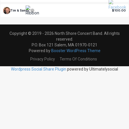
$100.00
Tim & Sandy
Copyright © 2019 - 2026 North Shore Concert Band. All rights
reserved.
P.O. Box 121 Salem, MA 01970-0121
Powered by
Booster WordPress Theme
Privacy Policy
Terms Of Conditions
Wordpress Social Share Plugin
powered by Ultimatelysocial