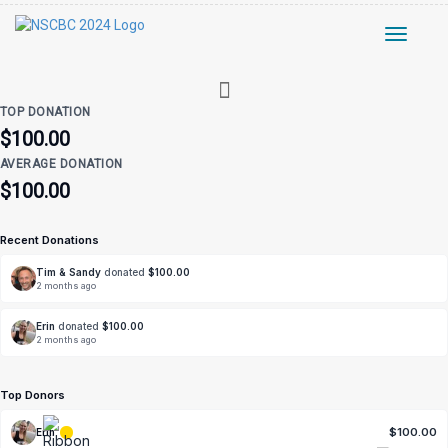
Toggle
navigati
TOP DONATION
$100.00
AVERAGE DONATION
$100.00
Recent Donations
Tim & Sandy
donated
$100.00
2 months ago
Erin
donated
$100.00
2 months ago
Top Donors
$100.00
Erin