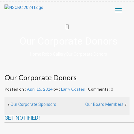
Toggle
navigati
Our Corporate Donors
Home
Robo Gallery
Our Corporate Donors
Our Corporate Donors
Posted on :
April 15, 2024
by :
Larry Coates
Comments: 0
«
Our Corporate Sponsors
Our Board Members
»
GET NOTIFIED!