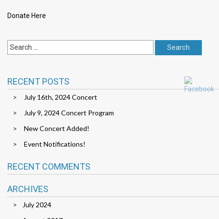
Donate Here
RECENT POSTS
July 16th, 2024 Concert
July 9, 2024 Concert Program
New Concert Added!
Event Notifications!
RECENT COMMENTS
ARCHIVES
July 2024